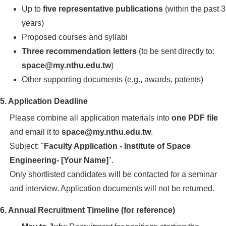
Up to
five representative publications
(within the past 3
years)
Proposed courses and syllabi
Three recommendation letters
(to be sent directly to:
space@my.nthu.edu.tw
)
Other supporting documents (e.g., awards, patents)
5. Application Deadline
Please combine all application materials into
one PDF file
and email it to
space@my.nthu.edu.tw
.
Subject: "
Faculty Application - Institute of Space
Engineering- [Your Name]
".
Only shortlisted candidates will be contacted for a seminar
and interview. Application documents will not be returned.
6. Annual Recruitment Timeline (for reference)