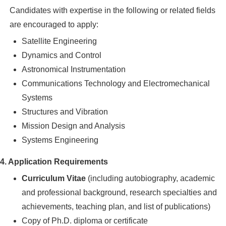
Candidates with expertise in the following or related fields
are encouraged to apply:
Satellite Engineering
Dynamics and Control
Astronomical Instrumentation
Communications Technology and Electromechanical
Systems
Structures and Vibration
Mission Design and Analysis
Systems Engineering
4. Application Requirements
Curriculum Vitae
(including autobiography, academic
and professional background, research specialties and
achievements, teaching plan, and list of publications)
Copy of Ph.D. diploma or certificate