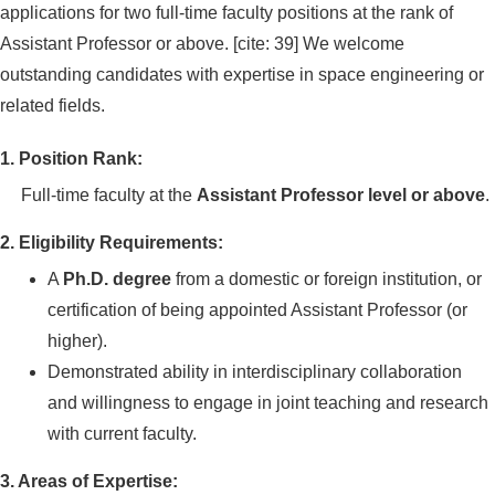
applications for two full-time faculty positions at the rank of
Assistant Professor or above. [cite: 39] We welcome
outstanding candidates with expertise in space engineering or
related fields.
1. Position Rank:
Full-time faculty at the
Assistant Professor level or above
.
2. Eligibility Requirements:
A
Ph.D. degree
from a domestic or foreign institution, or
certification of being appointed Assistant Professor (or
higher).
Demonstrated ability in interdisciplinary collaboration
and willingness to engage in joint teaching and research
with current faculty.
3. Areas of Expertise: