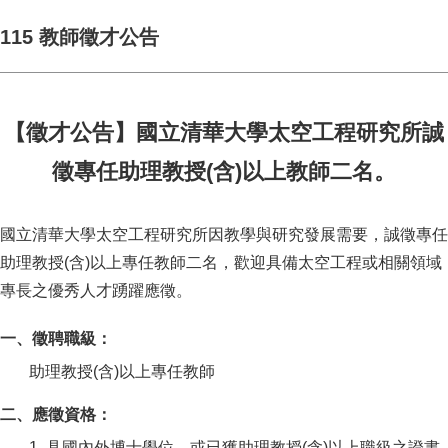
115 教師徵才公告
【徵才公告】國立清華大學太空工程研究所誠
徵專任助理教授(含)以上教師二名。
國立清華大學太空工程研究所因教學與研究發展需要，誠徵專任
助理教授(含)以上專任教師二名，歡迎具備太空工程或相關領域
專長之優秀人才踴躍應徵。
一、徵聘職級：
助理教授(含)以上專任教師
二、應徵資格：
1. 具國內外博士學位，或已獲助理教授(含)以上職級之證書