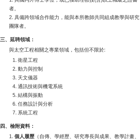
者。
2. 具備跨領域合作能力，能與本所教師共同組成教學與研究
團隊者。
三、延聘領域：
與太空工程相關之專業領域，包括但不限於:
1. 衛星工程
2. 動力與控制
3. 天文儀器
4. 通訊技術與機電系統
5. 結構與振動
6. 任務設計與分析
7. 系統工程
四、檢附資料：
1.
個人履歷
（自傳、學經歷、研究專長與成果、教學計畫、