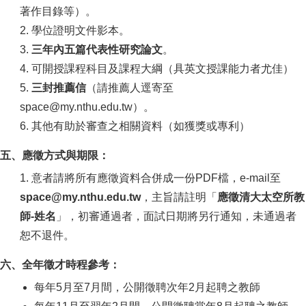
著作目錄等）。
2. 學位證明文件影本。
3.
三年內五篇代表性研究論文
。
4. 可開授課程科目及課程大綱（具英文授課能力者尤佳）
5.
三封推薦信
（請推薦人逕寄至
space@my.nthu.edu.tw）。
6. 其他有助於審查之相關資料（如獲獎或專利）
五、應徵方式與期限：
1. 意者請將所有應徵資料合併成一份PDF檔，e-mail至
space@my.nthu.edu.tw
，主旨請註明「
應徵清大太空所教
師-姓名
」，初審通過者，面試日期將另行通知，未通過者
恕不退件。
六、全年徵才時程參考：
每年5月至7月間，公開徵聘次年2月起聘之教師