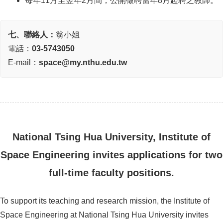
每年11月至翌年2月間，公開徵聘當年8月起聘之教師。
七、聯絡人：
翁小姐
電話：
03-5743050
E-mail：
space@my.nthu.edu.tw
National Tsing Hua University, Institute of
Space Engineering invites applications for two
full-time faculty positions.
To support its teaching and research mission, the Institute of
Space Engineering at National Tsing Hua University invites