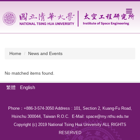
Jump
to
the
main
content
block
Home
News and Events
No matched items found.
繁體
English
Phone：+886-3-574-3050 Address : 101, Section 2, Kuang-Fu Road,
Hsinchu 300044, Taiwan R.O.C. E-Mail:
space@my.nthu.edu.tw
Copyright (c) 2019 National Tsing Hua University ALL RIGHTS
RESERVED